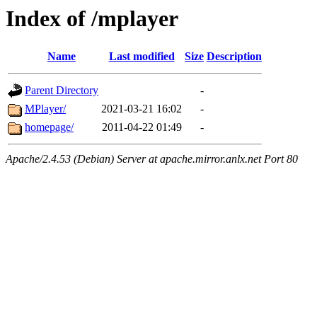
Index of /mplayer
Name
Last modified
Size
Description
Parent Directory
-
MPlayer/
2021-03-21 16:02
-
homepage/
2011-04-22 01:49
-
Apache/2.4.53 (Debian) Server at apache.mirror.anlx.net Port 80